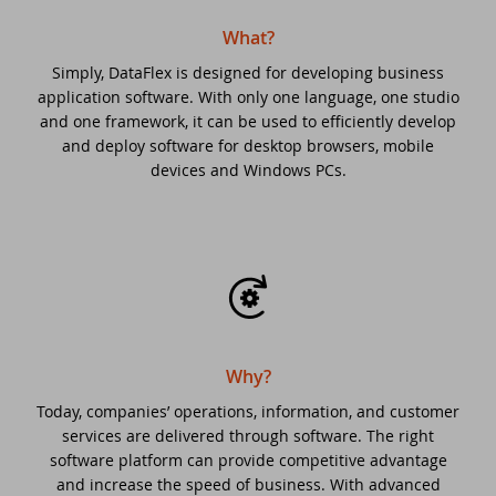
What?
DataFlex 2025 Beta 2 delivers
Drive-in support day
improvements to regular expressions,
Simply, DataFlex is designed for developing business
automatic primary key fields, and
application software. With only one language, one studio
DataFlex 2021 Migration Workshop Tilburg
and one framework, it can be used to efficiently develop
Ulbe Stellema 1970 - 2025
and deploy software for desktop browsers, mobile
Scanduc 2021
devices and Windows PCs.
DataFlex 2025 Beta 1 introduces Automatic
Primary Key Fields, new cRegEx class, and
DataFlex 2021 Migration Workshop
more!
DataFlex 2021 Migration Workshop 2
New Horizons - What's Next For DataFlex?
Anniversary Event
DataFlex 2025 Alpha 1 released -
Download and test now!
Why?
DataFlex Launch Event 2021
Today, companies’ operations, information, and customer
DataFlex 2024/24.0 and 2023/23.0 security
services are delivered through software. The right
Dutch DataFlex meetup
update
software platform can provide competitive advantage
and increase the speed of business. With advanced
DISD 2020