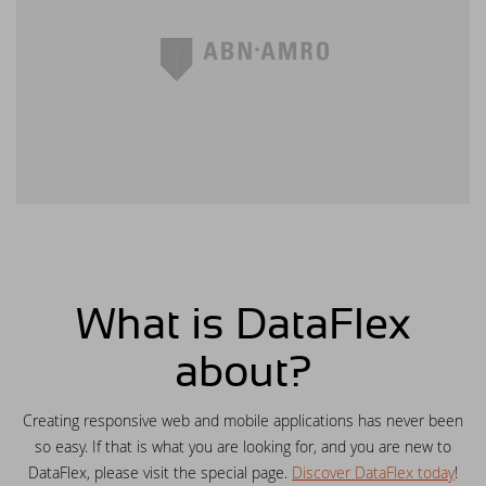
available for final testing - download now!
Synergy 2015
New video lesson: WebForm in Windows
applications using FlexTron
DAPCON 2015
New video lesson: Web Controls in
Windows applications using FlexTron
DataFlex 2024 Release Candidate available
for preview and testing
New video lessons added - Getting to
know the Web Controls part 7
What is DataFlex
DataFlex Reports 2024 Beta 2 posted for
about?
download and testing
Creating responsive web and mobile applications has never been
DataFlex 2024 Beta 2 released - create
so easy. If that is what you are looking for, and you are new to
vector drawings from DataFlex code!
DataFlex, please visit the special page.
Discover DataFlex today
!