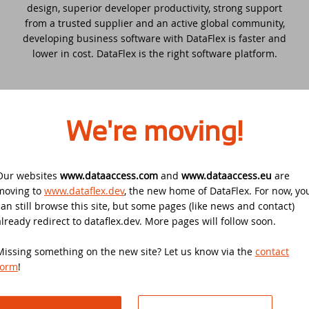
Security update for all DataFlex versions
design, superior developer productivity, strong support
with WebApp Framework - Action
from a trusted supplier and an active global community,
required!
EDUC 2020
developing business software with DataFlex is faster and
lower in cost. DataFlex is the right software platform.
Winners DataFlex Football Pool UEFA Euro
DataFlex Entwickler Tag - DET 2019
2024
Kostenloses DataFlex Seminar
Join the DataFlex Meetup in the United
We're moving!
Kingdom!
DAPCON 2019
DataFlex Price Change
Synergy 2019
Our websites
www.dataaccess.com
and
www.dataaccess.eu
are
Where?
moving to
www.dataflex.dev
, the new home of DataFlex. For now, yo
DataFlex Libraries compatible with
DataFlex cloud-based and premise-based applications
can still browse this site, but some pages (like news and contact)
Scanduc 2018
DataFlex 2024 now available!
are powering businesses on every continent and in all
already redirect to dataflex.dev. More pages will follow soon.
industry sectors including: health care, ITC, government,
Data Access Latin America's 20th
The office is closed during Pentecost 2024
transportation, construction, legal, manufacturing, travel
Missing something on the new site? Let us know via the
contact
Anniversary
& leisure, financial services, retail, wholesale, agriculture,
form
!
public utilities,
churches,
broadcasting, non-profit
Join the DataFlex Football Pool UEFA Euro
DAPCON 2018
organizations and more.
2024