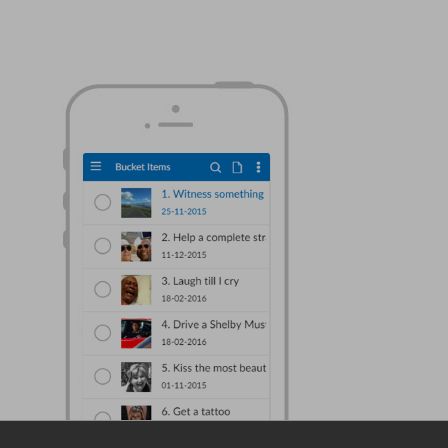
DataFlex Reports 2024 Beta 1 posted for
download and testing
DataFlex 2024 Beta 1 released - create
vector drawings from DataFlex code!
A change in our software version naming
and update strategy
Mastering Git in DataFlex: Streamlining
Code Management with Efficiency
Elevate Your DataFlex Development with CI
Mastery
New video lessons added - Getting to
know the Web Controls part 6
Synergy 2023 in Louisville: a success and a