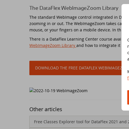
The DataFlex WebImageZoom Library
Do
Da
Da
Cont
The standard WebImage control integrated in DataFl
zooming in or out. The WebImageZoom takes care of 
Cu
Da
ED
mouse, or your fingers on a mobile device. In this 
There is a DataFlex Learning Center course availa
Fo
In
Di
WebImageZoom Library
and how to integrate it into
Da
Sy
DOWNLOAD THE FREE DATAFLEX WEBIMAGEZOO
Da
Du
Da
SC
Da
DA
Other articles
Ul
Da
Free Classes Explorer tool for DataFlex 2021 and 
Da
ED