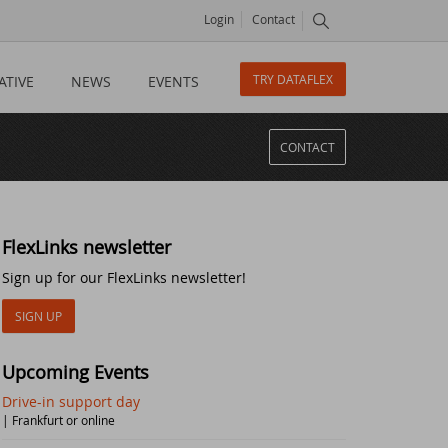
Login
Contact
TRY DATAFLEX
ATIVE
NEWS
EVENTS
CONTACT
FlexLinks newsletter
Sign up for our FlexLinks newsletter!
SIGN UP
Upcoming Events
Drive-in support day
| Frankfurt or online