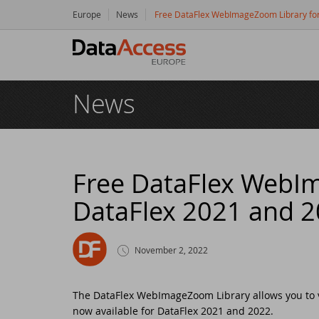
Europe
News
Free DataFlex WebImageZoom Library fo
Hom
News
Prod
Da
Serv
Da
So
Res
Free DataFlex WebI
DataFlex 2021 and 
Dy
Bu
Di
Crea
Ha
Da
Cu
New
November 2, 2022
Ot
Tr
Da
Ne
Even
The DataFlex WebImageZoom Library allows you to v
now available for DataFlex 2021 and 2022.
Da
Da
SC
Logi