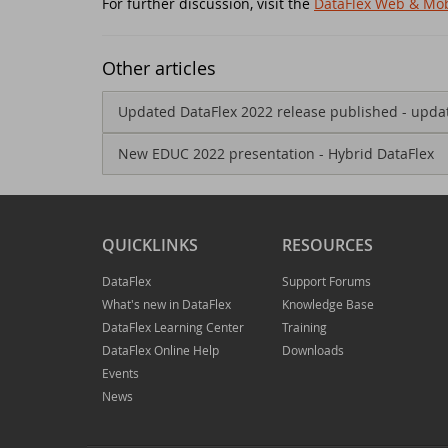
For further discussion, visit the
DataFlex Web & Mob
Jo
ED
Other articles
Th
Da
Updated DataFlex 2022 release published - upda
Re
Ko
New EDUC 2022 presentation - Hybrid DataFlex
Da
DA
QUICKLINKS
RESOURCES
Ne
Sy
DataFlex
Support Forums
Da
Sc
What's new in DataFlex
Knowledge Base
DataFlex Learning Center
Training
St
Da
DataFlex Online Help
Downloads
Events
News
Da
DA
Ne