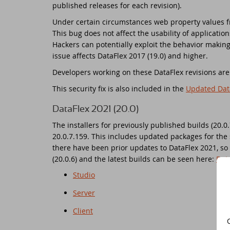
published releases for each revision).
Do
Under certain circumstances web property values fr
Da
Da
Cont
This bug does not affect the usability of applicati
Hackers can potentially exploit the behavior making 
Cu
Da
ED
issue affects DataFlex 2017 (19.0) and higher.
Developers working on these DataFlex revisions ar
Fo
In
Di
This security fix is also included in the
Updated Dat
Da
Sy
DataFlex 2021 (20.0)
The installers for previously published builds (20.0
Da
Du
20.0.7.159. This includes updated packages for the 
there have been prior updates to DataFlex 2021, so t
Da
SC
(20.0.6) and the latest builds can be seen here:
Dat
Studio
Da
DA
Server
Ul
Da
Client
Da
ED