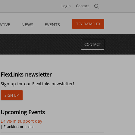
Login
Contact
TRY DATAFLEX
ATIVE
NEWS
EVENTS
CONTACT
FlexLinks newsletter
Sign up for our FlexLinks newsletter!
SIGN UP
Upcoming Events
Drive-in support day
| Frankfurt or online