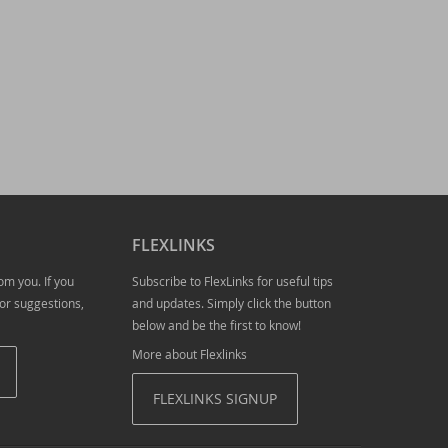
e new version of LibXL
FLEXLINKS
om you. If you
Subscribe to FlexLinks for useful tips
or suggestions,
and updates. Simply click the button
below and be the first to know!
019
More about Flexlinks
- download now!
FLEXLINKS SIGNUP