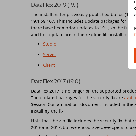
DataFlex 2019 (19.1)
Ne
Dr
The installers for previously published builds (19.1
19.1.58.167. This includes update packages for the 
there have been prior updates to 19.1, so the full l
Da
Da
and this update are in the readme file installed wi
Studio
Da
Sc
Server
Se
Da
Client
Wi
Da
DataFlex 2017 (19.0)
Jo
An
DataFlex 2017 is no longer on the supported product
The updated packages for the security fix are
avail
Session Contamination” document included in the zi
Da
Da
installing the fix.
Da
Du
Note that the zip file includes the security fix that
2019 and 2017, but we encourage developers to use
Th
DI