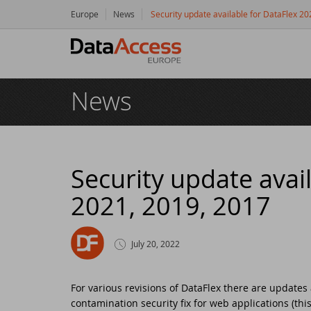
Europe
News
Security update available for DataFlex 2
Hom
News
Prod
Da
Serv
Da
So
Res
Security update avai
2021, 2019, 2017
Dy
Bu
Di
Crea
Ha
Da
Cu
New
July 20, 2022
Ot
Tr
Da
Ne
Even
For various revisions of DataFlex there are updates
contamination security fix for web applications (thi
Da
Da
SC
Logi