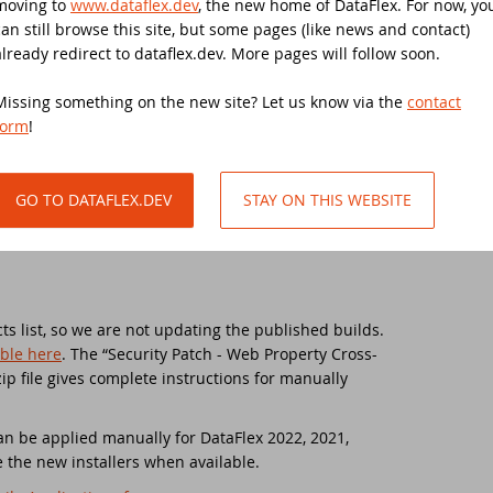
moving to
www.dataflex.dev
, the new home of DataFlex. For now, yo
can still browse this site, but some pages (like news and contact)
w Horizons - What's Next For DataFlex?
ive-in support day
.58.159) are replaced with new installers for build
already redirect to dataflex.dev. More pages will follow soon.
security fix and an updated readme file. Note that
ist of changes between the original release (19.1.56)
Missing something on the new site? Let us know via the
contact
taFlex 2025 Alpha 1 released - Download and test now!
taFlex 2021 Migration Workshop Tilburg
th the update.
form
!
taFlex 2024/24.0 and 2023/23.0 security update
anduc 2021
GO TO DATAFLEX.DEV
STAY ON THIS WEBSITE
curity update for all DataFlex versions with WebApp Framework - Ac
taFlex 2021 Migration Workshop
nners DataFlex Football Pool UEFA Euro 2024
taFlex 2021 Migration Workshop 2
in the DataFlex Meetup in the United Kingdom!
niversary Event
s list, so we are not updating the published builds.
able here
. The “Security Patch - Web Property Cross-
p file gives complete instructions for manually
taFlex Price Change
taFlex Launch Event 2021
taFlex Libraries compatible with DataFlex 2024 now available!
tch DataFlex meetup
 can be applied manually for DataFlex 2022, 2021,
 the new installers when available.
e office is closed during Pentecost 2024
SD 2020