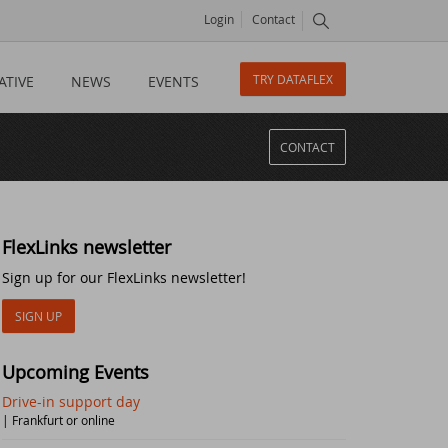
Login
Contact
TRY DATAFLEX
ATIVE
NEWS
EVENTS
CONTACT
FlexLinks newsletter
Sign up for our FlexLinks newsletter!
SIGN UP
Upcoming Events
Drive-in support day
| Frankfurt or online