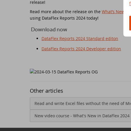
release!
Read more about the release on the
What’s New in 
Ne
Dr
using DataFlex Reports 2024 today!
Da
Da
Download now
DataFlex Reports 2024 Standard editon
Da
Sc
DataFlex Reports 2024 Developer edition
Se
Da
Wi
Da
Jo
An
Other articles
Da
Da
Read and write Excel files without the need of Mi
Da
New video course - What's New in DataFlex 2024
Du
Th
DI