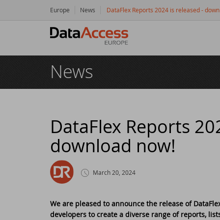
Europe
News
DataFlex Reports 2024 is released - dow
Hom
News
Prod
Da
Serv
Da
So
Res
DataFlex Reports 202
download now!
Dy
Bu
Di
Crea
Ha
Da
Cu
New
March 20, 2024
Ot
Tr
Da
Ne
Even
We are pleased to announce the release of DataFlex 
developers to create a diverse range of reports, list
Da
Da
SC
Logi