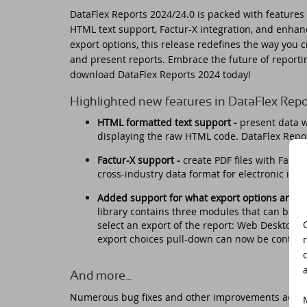
DataFlex Reports 2024/24.0 is packed with features 
Do
HTML text support, Factur-X integration, and enha
Da
Da
Cont
export options, this release redefines the way you c
and present reports. Embrace the future of reporti
Cu
Da
ED
download DataFlex Reports 2024 today!
Fo
In
Di
Highlighted new features in DataFlex Rep
HTML formatted text support -
p
resent data w
Da
Sy
displaying the raw HTML code. DataFlex Repo
Factur-X support -
create PDF files with Factu
Da
Du
cross-industry data format for electronic inv
Added support for what export options are av
Da
SC
library contains three modules that can be us
select an export of the report: Web Desktop,
Da
DA
export choices pull-down can now be controll
Ul
Da
And more...
Numerous bug fixes and other improvements across t
Da
ED