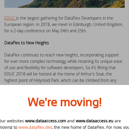
DataFlex Reports 2025 released -
download now!
Downloads
DataFlex Meetup in the United Kingdom!
Contact
EDUC
is the largest gathering for DataFlex Developers in the
DataFlex Reports 2025 Release Candidate
European region. In 2018, we meet in Edinburgh, United Kingdom,
Current Products list
EDUC 2024
available for final testing - download now!
for a 2-day conference on May 24th and 25th.
Forums
Discover DataFlex 2023 Livestream
DataFlex to New Heights
DataFlex 2025: A Bold Leap into the Future
DataFlex continues to reach new heights, incorporating support
Synergy 2023
Introducing DataFlex.dev - The New Home
for ever more complex technology, while retaining its unique ease
of DataFlex
of use and flexibility for software developers. So it’s fitting that
Dutch DataFlex Seminar 2023
EDUC 2018 will be hosted at the home of Arthur’s Seat, the
DataFlex 2025 is released - download now!
highest point of Holyrood Park, which can be climbed from any
SCANDUC 2023
direction and is one of the best, easiest, and most accessible
hikes in Scotland.
DataFlex 2025 Release Candidate now
available for final testing and previewing
DAPCON - Asia Pacific Region
We're moving!
of new features
EDUC 2018
aims to help you get the most from your DataFlex
development by communicating the newest DataFlex ideas,
DataFlex Entwickler Tag - DET 2022
techniques and tools.
DataFlex Reports 2025 Beta release now
Our websites
www.dataaccess.com
and
www.dataaccess.eu
are
available for download and testing
moving to
www.dataflex.dev
, the new home of DataFlex. For now, yo
EDUC 2022