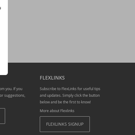
u
- download now!
previewing of new features
FLEXLINKS
esting
om you. If you
Subscribe to FlexLinks for useful tips
or suggestions,
and updates. Simply click the button
below and be the first to know!
utomatic primary key fields, and
More about Flexlinks
FLEXLINKS SIGNUP
RegEx class, and more!