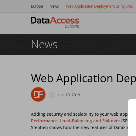
Europe
News
Web Application Deployment using SPLF
Hom
News
Prod
Da
Serv
Da
So
Res
Web Application Dep
Dy
Bu
Di
Crea
June 13, 2019
Ha
Da
Cu
New
Adding security and scalability to your web applic
Ot
Tr
Da
Ne
Even
Performance, Load-Balancing and Fail-over
(SPLF) 
Stephen shows how the new features of DataFlex 19
Da
Da
SC
Logi