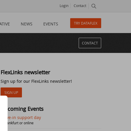
Login
Contact
TRY DATAFLEX
ATIVE
NEWS
EVENTS
CONTACT
FlexLinks newsletter
Sign up for our FlexLinks newsletter!
SIGN UP
Upcoming Events
Drive-in support day
| Frankfurt or online