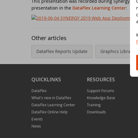
This presentation was recorded during Synergy 2019
presentation in the
DataFlex Learning Center
:
Do
Da
Da
Cont
Cu
Da
ED
Other articles
Fo
In
Di
DataFlex Reports Update
Graphics Library -
Da
Sy
Da
Du
QUICKLINKS
RESOURCES
Da
SC
DataFlex
Support Forums
What's new in DataFlex
Knowledge Base
DataFlex Learning Center
Training
Da
DA
DataFlex Online Help
Downloads
Events
Ul
Da
News
Da
ED