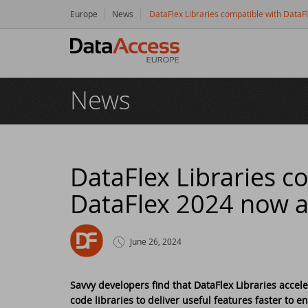
Europe
News
DataFlex Libraries compatible with DataF
Hom
News
Prod
Da
Serv
Da
So
Res
DataFlex Libraries c
DataFlex 2024 now av
Dy
Bu
Di
Crea
Ha
Da
Cu
New
June 26, 2024
Ot
Tr
Da
Ne
Even
Savvy developers find that DataFlex Libraries accel
code libraries to deliver useful features faster to e
Da
Da
SC
Logi