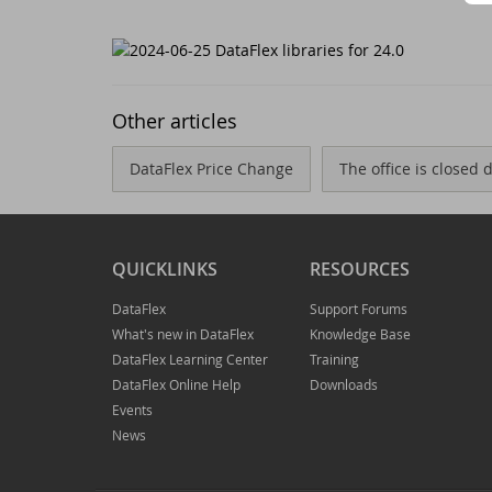
Ne
Dr
Da
Da
Other articles
Da
Sc
DataFlex Price Change
The office is closed
Se
Da
QUICKLINKS
RESOURCES
Wi
Da
DataFlex
Support Forums
Jo
An
What's new in DataFlex
Knowledge Base
DataFlex Learning Center
Training
Da
Da
DataFlex Online Help
Downloads
Events
Da
Du
News
Th
DI