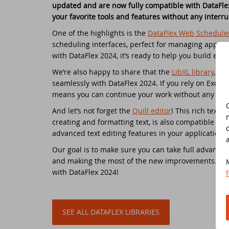
updated and are now fully compatible with DataFlex
your favorite tools and features without any interru
Do
Da
Da
Cont
One of the highlights is the
DataFlex Web Schedule
scheduling interfaces, perfect for managing appoin
Cu
Da
ED
with DataFlex 2024, it’s ready to help you build eve
We’re also happy to share that the
LibXL library
, kn
Fo
In
Di
seamlessly with DataFlex 2024. If you rely on Excel
means you can continue your work without any hic
Da
Sy
And let’s not forget the
Quill editor
! This rich text e
creating and formatting text, is also compatible wi
Da
Du
advanced text editing features in your applications
Our goal is to make sure you can take full advantage
Da
SC
and making the most of the new improvements.
We 
with DataFlex 2024!
Da
DA
Ul
Da
SEE ALL DATAFLEX LIBRARIES
Da
ED