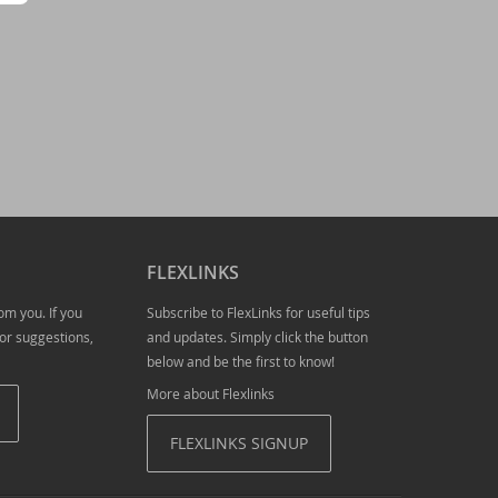
tion required!
FLEXLINKS
om you. If you
Subscribe to FlexLinks for useful tips
or suggestions,
and updates. Simply click the button
below and be the first to know!
More about Flexlinks
FLEXLINKS SIGNUP