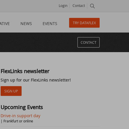
Login
Contact
TRY DATAFLEX
ATIVE
NEWS
EVENTS
CONTACT
FlexLinks newsletter
Sign up for our FlexLinks newsletter!
SIGN UP
Upcoming Events
Drive-in support day
| Frankfurt or online