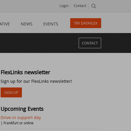
Login
Contact
TRY DATAFLEX
ATIVE
NEWS
EVENTS
CONTACT
FlexLinks newsletter
Sign up for our FlexLinks newsletter!
SIGN UP
Upcoming Events
Drive-in support day
| Frankfurt or online