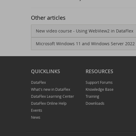
Ne
Dr
Other articles
Da
Da
New video course - Using WebView2 in DataFlex
Microsoft Windows 11 and Windows Server 2022
Da
Sc
Se
Da
QUICKLINKS
RESOURCES
Wi
Da
DataFlex
Support Forums
What's new in DataFlex
Knowledge Base
Jo
An
DataFlex Learning Center
Training
DataFlex Online Help
Downloads
Da
Da
Events
News
Da
Du
Th
DI