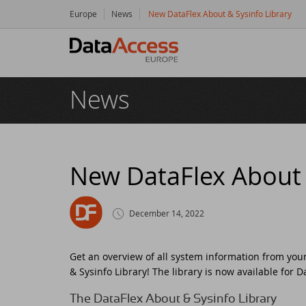
Europe
News
New DataFlex About & Sysinfo Library
Hom
News
Prod
Da
Serv
Da
So
Res
New DataFlex About 
Dy
Bu
Di
Crea
December 14, 2022
Ha
Da
Cu
New
Get an overview of all system information from you
Ot
Tr
Da
Ne
Even
& Sysinfo Library! The library is now available for 
The DataFlex About & Sysinfo Library
Da
Da
SC
Logi