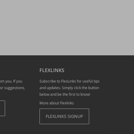
tion required!
FLEXLINKS
om you. If you
Subscribe to FlexLinks for useful tips
or suggestions,
and updates. Simply click the button
below and be the first to know!
More about Flexlinks
FLEXLINKS SIGNUP