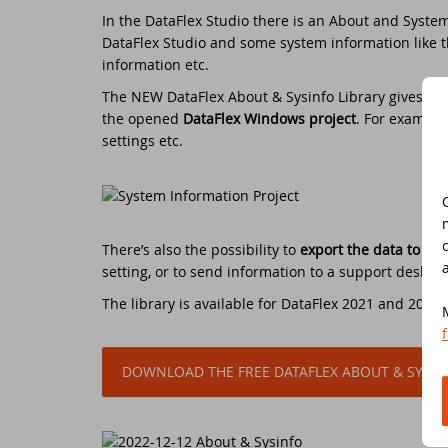
In the DataFlex Studio there is an About and System
Do
DataFlex Studio and some system information like th
Da
Da
Cont
information etc.
Cu
Da
ED
The NEW DataFlex About & Sysinfo Library gives a
c
the opened
DataFlex Windows project
. For example
settings etc.
Fo
In
Di
Da
Sy
Da
Du
There’s also the possibility to
export the data to an 
setting, or to send information to a support desk.
Da
SC
The library is available for DataFlex 2021 and 2022,
Da
DA
DOWNLOAD THE FREE DATAFLEX ABOUT & SYSIN
Ul
Da
Da
ED