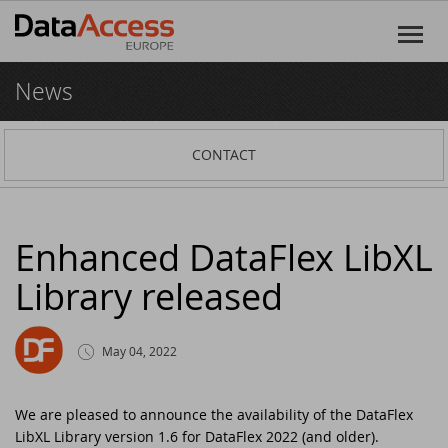
News
Home
Products
CONTACT
DataFlex
Services
DataFlex Reports
Software Consultancy
Resources
Enhanced DataFlex LibXL
Library released
Dynamic AI
Business Intelligence
Discover DataFlex
Creative
Halifax Warranty Portal
DataFlex Cloud Services
Customer Support
News
May 04, 2022
Other Products
Training
DataFlex Learning Center
New on GitHub: capture signatures in
Events
DataFlex 2025
We are pleased to announce the availability of the DataFlex
LibXL Library version 1.6 for DataFlex 2022 (and older).
DataFlex Online Help
SCANDUC 2025
Login