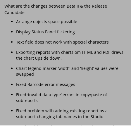
DataFlex Reports 2025 released -
What are the changes between Beta II & the Release
download now!
Downloads
Candidate
DataFlex Meetup in the United Kingdom!
Contact
Arrange objects space possible
DataFlex Reports 2025 Release Candidate
Current Products list
EDUC 2024
available for final testing - download now!
Display Status Panel flickering.
Forums
Text field does not work with special characters
Discover DataFlex 2023 Livestream
DataFlex 2025: A Bold Leap into the Future
Exporting reports with charts om HTML and PDF draws
Synergy 2023
the chart upside down.
Introducing DataFlex.dev - The New Home
of DataFlex
Chart legend marker ‘width’ and ‘height’ values were
Dutch DataFlex Seminar 2023
swapped
DataFlex 2025 is released - download now!
Fixed Barcode error messages
SCANDUC 2023
Fixed ‘invalid data type’ errors in copy/paste of
DataFlex 2025 Release Candidate now
subreports
available for final testing and previewing
DAPCON - Asia Pacific Region
of new features
Fixed problem with adding existing report as a
DataFlex Entwickler Tag - DET 2022
subreport changing tab names in the Studio
DataFlex Reports 2025 Beta release now
Fixed problem with PDF passwords no longer working
available for download and testing
EDUC 2022