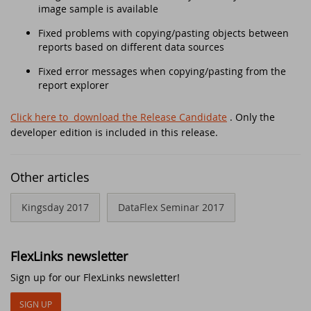
Security update for all DataFlex versions
image sample is available
with WebApp Framework - Action
Fixed problems with copying/pasting objects between
required!
EDUC 2020
reports based on different data sources
Winners DataFlex Football Pool UEFA Euro
DataFlex Entwickler Tag - DET 2019
Fixed error messages when copying/pasting from the
2024
report explorer
Kostenloses DataFlex Seminar
Join the DataFlex Meetup in the United
Click here to download the Release Candidate
. Only the
Kingdom!
developer edition is included in this release.
DAPCON 2019
DataFlex Price Change
Synergy 2019
Other articles
DataFlex Libraries compatible with
Kingsday 2017
Scanduc 2018
DataFlex Seminar 2017
DataFlex 2024 now available!
Data Access Latin America's 20th
The office is closed during Pentecost 2024
FlexLinks newsletter
Anniversary
Sign up for our FlexLinks newsletter!
Join the DataFlex Football Pool UEFA Euro
DAPCON 2018
2024
SIGN UP