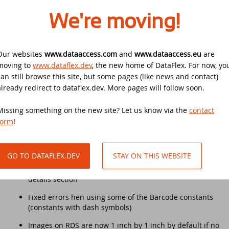
HDE 4686 Paint problem with current selection of
We're moving!
DataFlex 2025 Beta 2 delivers
combo box
Drive-in support day
improvements to regular expressions,
HDE 4762 First row on every page of Excel export is
automatic primary key fields, and
empty when using ‘Data only’ export
DataFlex 2021 Migration Workshop Tilburg
Our websites
www.dataaccess.com
and
www.dataaccess.eu
are
Ulbe Stellema 1970 - 2025
moving to
www.dataflex.dev
, the new home of DataFlex. For now, yo
HDE 4764 Error opening Excel 2007 export file
Scanduc 2021
can still browse this site, but some pages (like news and contact)
Fixed problem with varchar(max) fields in ODBC being
already redirect to dataflex.dev. More pages will follow soon.
DataFlex 2025 Beta 1 introduces Automatic
converted to ‘string’ fields instead of ‘memo’ fields
Primary Key Fields, new cRegEx class, and
DataFlex 2021 Migration Workshop
Missing something on the new site? Let us know via the
more!
contact
Fixed problem with summaries on functions not
form
!
working properly
DataFlex 2021 Migration Workshop 2
New Horizons - What's Next For DataFlex?
‘One or more table mismatches’ error in check database
when using tables from multiple schemas
Anniversary Event
GO TO DATAFLEX.DEV
STAY ON THIS WEBSITE
DataFlex 2025 Alpha 1 released -
Changing the label size did not change the size of the
Download and test now!
DataFlex Launch Event 2021
details section
Fixed errors hen using some of the Barcode constants
DataFlex 2024/24.0 and 2023/23.0 security
Dutch DataFlex meetup
(constants with dash symbols)
update
Images on RDS are now 1 inch by 1 inch by default if no
DISD 2020