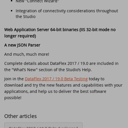
New "Connect Wizard"
Security update for all DataFlex versions
with WebApp Framework - Action
Integration of connectivity considerations throughout
required!
EDUC 2020
the Studio
Winners DataFlex Football Pool UEFA Euro
DataFlex Entwickler Tag - DET 2019
Web Application Server 64-bit binaries (IIS 32-bit mode no
2024
longer required)
Kostenloses DataFlex Seminar
A new JSON Parser
Join the DataFlex Meetup in the United
Kingdom!
And much, much more!
DAPCON 2019
Complete details about DataFlex 2017 / 19.0 are included in
DataFlex Price Change
the "What’s New" section of the Studio’s Help.
Synergy 2019
Join in the
DataFlex 2017 / 19.0 Beta Testing
today to
DataFlex Libraries compatible with
download and try the new features and capabilities with your
Scanduc 2018
DataFlex 2024 now available!
applications, and help us to deliver the best software
possible!
Data Access Latin America's 20th
The office is closed during Pentecost 2024
Anniversary
Other articles
Join the DataFlex Football Pool UEFA Euro
DAPCON 2018
2024