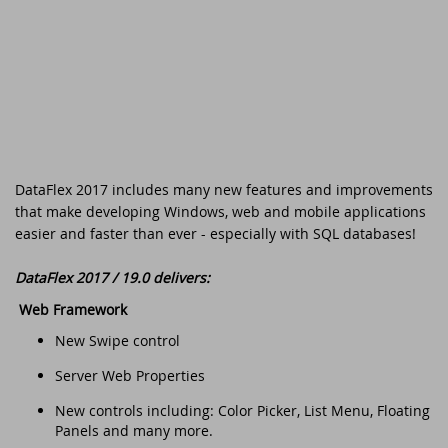
DataFlex Reports 2025 released -
download now!
Downloads
DataFlex Meetup in the United Kingdom!
Contact
DataFlex Reports 2025 Release Candidate
Current Products list
EDUC 2024
available for final testing - download now!
Forums
Discover DataFlex 2023 Livestream
DataFlex 2025: A Bold Leap into the Future
DataFlex 2017 includes many new features and improvements
Synergy 2023
Introducing DataFlex.dev - The New Home
that make developing Windows, web and mobile applications
of DataFlex
easier and faster than ever - especially with SQL databases!
Dutch DataFlex Seminar 2023
DataFlex 2025 is released - download now!
DataFlex 2017 / 19.0 delivers:
SCANDUC 2023
Web Framework
DataFlex 2025 Release Candidate now
New Swipe control
available for final testing and previewing
DAPCON - Asia Pacific Region
of new features
Server Web Properties
DataFlex Entwickler Tag - DET 2022
New controls including: Color Picker, List Menu, Floating
DataFlex Reports 2025 Beta release now
Panels and many more.
available for download and testing
EDUC 2022