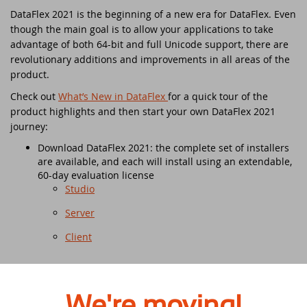
DataFlex Reports 2025 released -
DataFlex 2021 is the beginning of a new era for DataFlex. Even
download now!
Downloads
though the main goal is to allow your applications to take
DataFlex Meetup in the United Kingdom!
Contact
advantage of both 64-bit and full Unicode support, there are
DataFlex Reports 2025 Release Candidate
revolutionary additions and improvements in all areas of the
Current Products list
EDUC 2024
available for final testing - download now!
product.
Check out
What’s New in DataFlex
for a quick tour of the
Forums
Discover DataFlex 2023 Livestream
DataFlex 2025: A Bold Leap into the Future
product highlights and then start your own DataFlex 2021
journey:
Synergy 2023
Introducing DataFlex.dev - The New Home
Download DataFlex 2021: the complete set of installers
of DataFlex
are available, and each will install using an extendable,
Dutch DataFlex Seminar 2023
60-day evaluation license
DataFlex 2025 is released - download now!
Studio
SCANDUC 2023
Server
DataFlex 2025 Release Candidate now
available for final testing and previewing
DAPCON - Asia Pacific Region
Client
of new features
DataFlex Entwickler Tag - DET 2022
Read the
What’s New in DataFlex 2021
section of the
DataFlex Reports 2025 Beta release now
documentation which includes:
available for download and testing
Step by step instructions on everything from
We're moving!
EDUC 2022