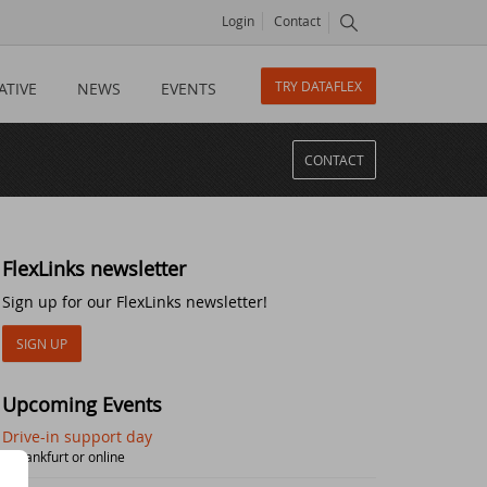
Login
Contact
TRY DATAFLEX
ATIVE
NEWS
EVENTS
CONTACT
FlexLinks newsletter
Sign up for our FlexLinks newsletter!
SIGN UP
Upcoming Events
Drive-in support day
| Frankfurt or online