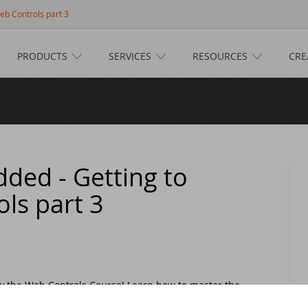
eb Controls part 3
PRODUCTS
SERVICES
RESOURCES
CRE
e
ucts
taFlex
ices
taFlex Reports
ftware Consultancy
ources
ded - Getting to
ls part 3
namic AI
siness Intelligence
scover DataFlex
tive
lifax Warranty Portal
taFlex Cloud Services
stomer Support
s
her Products
aining
taFlex Learning Center
w on GitHub: capture signatures in DataFlex 2025
ts
now the Web Controls Course! Learn how to master the
eractive comboboxes, and explore the versatile
taFlex Online Help
taFlex Reports 2025 released - download now!
ANDUC 2025
n