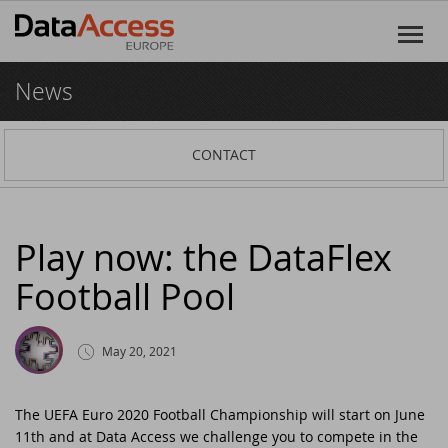
News
Home
Products
CONTACT
DataFlex
Services
DataFlex Reports
Software Consultancy
Resources
Play now: the DataFlex
Football Pool
Dynamic AI
Business Intelligence
Discover DataFlex
Creative
Halifax Warranty Portal
DataFlex Cloud Services
Customer Support
News
May 20, 2021
Other Products
Training
DataFlex Learning Center
New on GitHub: capture signatures in
Events
DataFlex 2025
The UEFA Euro 2020 Football Championship will start on June
11th and at Data Access we challenge you to compete in the
DataFlex Online Help
SCANDUC 2025
Login