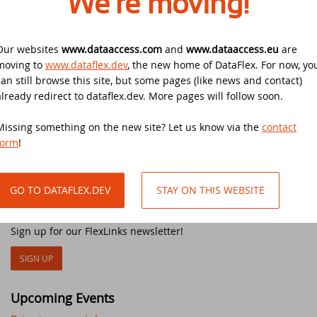
We're moving!
open for business again on Tuesday June 2nd.
DataFlex Reports 2025 released -
download now!
Downloads
DataFlex Meetup in the United Kingdom!
Contact
Our websites
www.dataaccess.com
and
www.dataaccess.eu
are
DataFlex Reports 2025 Release Candidate
moving to
www.dataflex.dev
, the new home of DataFlex. For now, yo
Current Products list
EDUC 2024
available for final testing - download now!
can still browse this site, but some pages (like news and contact)
already redirect to dataflex.dev. More pages will follow soon.
Other articles
Forums
Discover DataFlex 2023 Livestream
DataFlex 2025: A Bold Leap into the Future
Missing something on the new site? Let us know via the
contact
New Release: DataFlex 2020 Alpha 2
Synergy 2023
form
!
Introducing DataFlex.dev - The New Home
of DataFlex
New video course: How to setup a livestream event
Dutch DataFlex Seminar 2023
GO TO DATAFLEX.DEV
STAY ON THIS WEBSITE
DataFlex 2025 is released - download now!
FlexLinks newsletter
SCANDUC 2023
DataFlex 2025 Release Candidate now
Sign up for our FlexLinks newsletter!
available for final testing and previewing
DAPCON - Asia Pacific Region
of new features
SIGN UP
DataFlex Entwickler Tag - DET 2022
DataFlex Reports 2025 Beta release now
Upcoming Events
available for download and testing
EDUC 2022