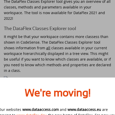
The DataFlex Classes Explorer tool gives you an overview of all
DataFlex Reports 2025 released -
classes, methods and parameters available in your
download now!
Downloads
DataFlex Meetup in the United Kingdom!
Contact
workspace. The tool is now available for DataFlex 2021 and
2022!
DataFlex Reports 2025 Release Candidate
Current Products list
EDUC 2024
available for final testing - download now!
The DataFlex Classes Explorer tool
Forums
It might be that your workspace contains more classess than
Discover DataFlex 2023 Livestream
DataFlex 2025: A Bold Leap into the Future
shown in CodeSense. The DataFlex Classes Explorer tool
shows information from
all
classes available in your current
Synergy 2023
Introducing DataFlex.dev - The New Home
workspace hierarchically displayed in a tree view. This might
of DataFlex
be useful if you want to know which classes are available, or if
Dutch DataFlex Seminar 2023
you need to know which methods and properties are declared
DataFlex 2025 is released - download now!
in a class.
SCANDUC 2023
DataFlex 2025 Release Candidate now
The tree view in the DataFlex Classes Explorer tool and the
available for final testing and previewing
DAPCON - Asia Pacific Region
We're moving!
export of JSON data
of new features
DataFlex Entwickler Tag - DET 2022
New in DataFlex Classes Explorer tool for DataFlex
DataFlex Reports 2025 Beta release now
2021 and 2022
Our websites
www.dataaccess.com
and
www.dataaccess.eu
are
available for download and testing
EDUC 2022