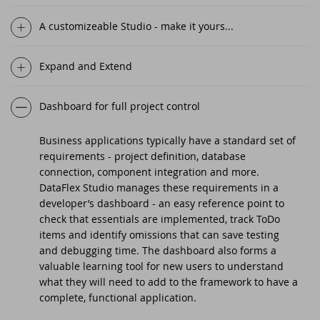
DataFlex 2025 Beta 2 delivers
A customizeable Studio - make it yours...
Drive-in support day
improvements to regular expressions,
automatic primary key fields, and
Expand and Extend
DataFlex 2021 Migration Workshop Tilburg
Ulbe Stellema 1970 - 2025
Scanduc 2021
Dashboard for full project control
DataFlex 2025 Beta 1 introduces Automatic
Primary Key Fields, new cRegEx class, and
Business applications typically have a standard set of
DataFlex 2021 Migration Workshop
more!
requirements - project definition, database
connection, component integration and more.
DataFlex 2021 Migration Workshop 2
DataFlex Studio manages these requirements in a
New Horizons - What's Next For DataFlex?
developer’s dashboard - an easy reference point to
Anniversary Event
check that essentials are implemented, track ToDo
DataFlex 2025 Alpha 1 released -
items and identify omissions that can save testing
Download and test now!
DataFlex Launch Event 2021
and debugging time. The dashboard also forms a
valuable learning tool for new users to understand
DataFlex 2024/24.0 and 2023/23.0 security
what they will need to add to the framework to have a
Dutch DataFlex meetup
update
complete, functional application.
DISD 2020