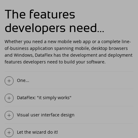
DataFlex Reports 2025 released -
download now!
The features
Downloads
DataFlex Meetup in the United Kingdom!
Contact
developers need...
DataFlex Reports 2025 Release Candidate
Current Products list
EDUC 2024
available for final testing - download now!
Whether you need a new mobile web app or a complete line-
Forums
Discover DataFlex 2023 Livestream
DataFlex 2025: A Bold Leap into the Future
of-business application spanning mobile, desktop browsers
and Windows, DataFlex has the development and deployment
Synergy 2023
features developers need to build your software.
Introducing DataFlex.dev - The New Home
of DataFlex
Dutch DataFlex Seminar 2023
One...
DataFlex 2025 is released - download now!
SCANDUC 2023
DataFlex: "it simply works"
DataFlex 2025 Release Candidate now
available for final testing and previewing
DAPCON - Asia Pacific Region
of new features
Visual user interface design
DataFlex Entwickler Tag - DET 2022
DataFlex Reports 2025 Beta release now
Let the wizard do it!
available for download and testing
EDUC 2022