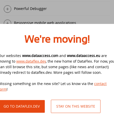
Security update for all DataFlex versions
with WebApp Framework - Action
Powerful Debugger
required!
EDUC 2020
Responsive mobile web applications
Winners DataFlex Football Pool UEFA Euro
DataFlex Entwickler Tag - DET 2019
2024
Windows-like desktop browser applications
We're moving!
Kostenloses DataFlex Seminar
Join the DataFlex Meetup in the United
Kingdom!
DAPCON 2019
Enterprise-grade Windows applications
Our websites
www.dataaccess.com
and
www.dataaccess.eu
are
DataFlex Price Change
moving to
www.dataflex.dev
, the new home of DataFlex. For now, yo
Synergy 2019
Scalable, secure deployment for web and mobile apps
can still browse this site, but some pages (like news and contact)
already redirect to dataflex.dev. More pages will follow soon.
DataFlex Libraries compatible with
Scanduc 2018
DataFlex 2024 now available!
Easy deployment for Windows applications
Missing something on the new site? Let us know via the
contact
Data Access Latin America's 20th
form
!
The office is closed during Pentecost 2024
Anniversary
Boost productivity with Start Center
Join the DataFlex Football Pool UEFA Euro
GO TO DATAFLEX.DEV
STAY ON THIS WEBSITE
DAPCON 2018
Your choice of DBMS with DataFlex SQL Connectivity
2024