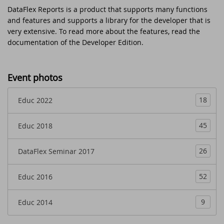
DataFlex Reports is a product that supports many functions
EDUC 2018
The office is closed on Ascension Day 2024
and features and supports a library for the developer that is
very extensive. To read more about the features, read the
DataFlex Entwickler Tag - DET 2017
Read and write Excel files without the
documentation of the Developer Edition.
need of Microsoft Excel with the new
version of LibXL
DAPCON 2017
Event photos
DataFlex Reports 2024 is released -
DataFlex Seminar 2017
download now!
18
Educ 2022
Synergy 2017
New video course - What's New in
45
Educ 2018
DataFlex 2024
SCANDUC 2016
26
DataFlex Seminar 2017
DataFlex 2024 is released - download now!
DAPCON 2016
52
Educ 2016
Stability and security update available for
EDUC 2016
DataFlex 2023, 2022 and 2019
9
Educ 2014
DISD 2016
DataFlex Reports 2024 Release Candidate