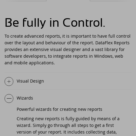
DataFlex Reports 2025 released -
download now!
Downloads
DataFlex Meetup in the United Kingdom!
Contact
Be fully in Control.
DataFlex Reports 2025 Release Candidate
Current Products list
EDUC 2024
available for final testing - download now!
To create advanced reports, it is important to have full control
over the layout and behaviour of the report. DataFlex Reports
Forums
Discover DataFlex 2023 Livestream
DataFlex 2025: A Bold Leap into the Future
provides an extensive visual designer and a vast library for
software developers, to integrate reports in Windows, web
Synergy 2023
Introducing DataFlex.dev - The New Home
and mobile applications.
of DataFlex
Dutch DataFlex Seminar 2023
Visual Design
DataFlex 2025 is released - download now!
SCANDUC 2023
Wizards
DataFlex 2025 Release Candidate now
available for final testing and previewing
DAPCON - Asia Pacific Region
Powerful wizards for creating new reports
of new features
Creating new reports is fully guided by means of a
DataFlex Entwickler Tag - DET 2022
wizard. Simply go through all steps to get a first
DataFlex Reports 2025 Beta release now
available for download and testing
version of your report. It includes collecting data,
EDUC 2022