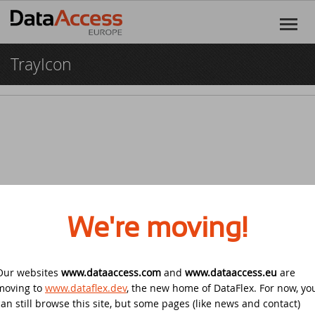
TrayIcon
Home
Products
DataFlex
Services
DataFlex Reports
Software Consultancy
Resources
Dynamic AI
Business Intelligence
Discover DataFlex
Creative
We're moving!
Halifax Warranty Portal
DataFlex Cloud Services
Customer Support
News
Our websites
www.dataaccess.com
Other Products
and
www.dataaccess.eu
are
Training
DataFlex Learning Center
New on GitHub: capture signatures in
Events
© 2026 Data Access Corporation. All rights reserved.
Privacy
moving to
www.dataflex.dev
, the new home of DataFlex. For now, yo
DataFlex 2025
Policy
Cookies
Terms and Conditions
can still browse this site, but some pages (like news and contact)
DataFlex Online Help
SCANDUC 2025
Login