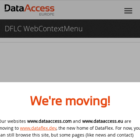
DFLC WebContextMenu
Home
Products
DataFlex
Services
DataFlex Reports
Software Consultancy
Resources
Dynamic AI
Business Intelligence
Discover DataFlex
Creative
We're moving!
Halifax Warranty Portal
DataFlex Cloud Services
Customer Support
News
Our websites
www.dataaccess.com
Other Products
and
www.dataaccess.eu
are
Training
DataFlex Learning Center
New on GitHub: capture signatures in
Events
© 2026 Data Access Corporation. All rights reserved.
Privacy
moving to
www.dataflex.dev
, the new home of DataFlex. For now, yo
DataFlex 2025
Policy
Cookies
Terms and Conditions
can still browse this site, but some pages (like news and contact)
DataFlex Online Help
SCANDUC 2025
Login