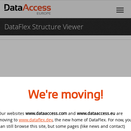
DataFlex Structure Viewer
Home
Products
DataFlex
Services
DataFlex Reports
Software Consultancy
Resources
Dynamic AI
Business Intelligence
Discover DataFlex
Creative
We're moving!
Halifax Warranty Portal
DataFlex Cloud Services
Customer Support
News
Our websites
www.dataaccess.com
Other Products
and
www.dataaccess.eu
are
Training
DataFlex Learning Center
New on GitHub: capture signatures in
Events
© 2026 Data Access Corporation. All rights reserved.
Privacy
moving to
www.dataflex.dev
, the new home of DataFlex. For now, yo
DataFlex 2025
Policy
Cookies
Terms and Conditions
can still browse this site, but some pages (like news and contact)
DataFlex Online Help
SCANDUC 2025
Login