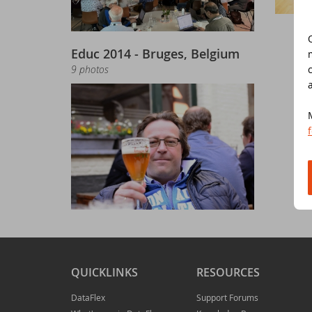
Do
Da
Da
Cont
Educ 2014 - Bruges, Belgium
Cu
Da
ED
9 photos
Fo
In
Di
Da
Sy
Da
Du
Da
SC
Da
DA
QUICKLINKS
RESOURCES
Ul
Da
DataFlex
Support Forums
Da
ED