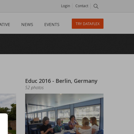
Login
Contact
TRY DATAFLEX
ATIVE
NEWS
EVENTS
Educ 2016 - Berlin, Germany
52 photos