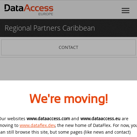
Regional Partners Caribbean
Home
Products
CONTACT
DataFlex
Services
DataFlex Reports
Software Consultancy
Resources
Dynamic AI
Business Intelligence
Discover DataFlex
Creative
We're moving!
Halifax Warranty Portal
DataFlex Cloud Services
Customer Support
News
Our websites
www.dataaccess.com
Other Products
and
www.dataaccess.eu
are
Training
DataFlex Learning Center
New on GitHub: capture signatures in
Events
moving to
© 2026 Data Access Corporation. All rights reserved.
www.dataflex.dev
, the new home of DataFlex. For now, yo
Privacy
DataFlex 2025
Policy
Cookies
Terms and Conditions
can still browse this site, but some pages (like news and contact)
DataFlex Online Help
SCANDUC 2025
Login