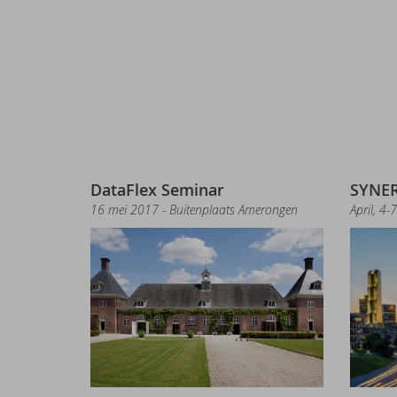
Ma
Sy
El
DA
Ne
Sy
Un
DataFlex Seminar
SYNER
16 mei 2017 - Buitenplaats Amerongen
April, 4-
Ne
Lib
Ne
Ne