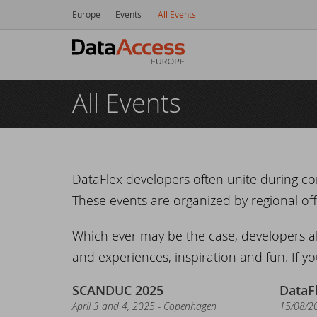
Europe
Events
All Events
Hom
All Events
Prod
Da
Serv
Da
So
Res
DataFlex developers often unite during co
These events are organized by regional offi
Dy
Bu
Di
Crea
Which ever may be the case, developers a
Ha
Da
Cu
New
and experiences, inspiration and fun. If yo
Ot
Tr
Da
Ne
Even
SCANDUC 2025
DataF
April 3 and 4, 2025 - Copenhagen
15/08/2
Da
Da
SC
Logi