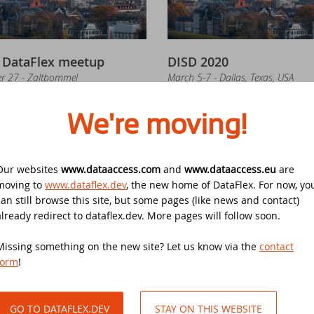
in the DataFlex Football Pool UEFA Euro 2024
UC 2020
 DataFlex meetup
DISD 2020
e office is closed on Ascension Day 2024
taFlex Entwickler Tag - DET 2019
r 27 - Zaltbommel
March 5-7 - Dallas, Texas, USA
ad and write Excel files without the need of Microsoft Excel with th
stenloses DataFlex Seminar
We're moving!
taFlex Reports 2024 is released - download now!
PCON 2019
Our websites
www.dataaccess.com
and
www.dataaccess.eu
are
w video course - What's New in DataFlex 2024
nergy 2019
moving to
www.dataflex.dev
, the new home of DataFlex. For now, yo
can still browse this site, but some pages (like news and contact)
taFlex 2024 is released - download now!
anduc 2018
already redirect to dataflex.dev. More pages will follow soon.
nloses DataFlex Seminar
DAPCON 2019
ability and security update available for DataFlex 2023, 2022 and 2
ta Access Latin America's 20th Anniversary
Missing something on the new site? Let us know via the
contact
r 24 - Frankfurt a.M., Deutschland
September 11 - 14 - Melbourne, Aus
form
!
taFlex Reports 2024 Release Candidate available for final testing 
PCON 2018
GO TO DATAFLEX.DEV
STAY ON THIS WEBSITE
w video lesson: WebForm in Windows applications using FlexTron