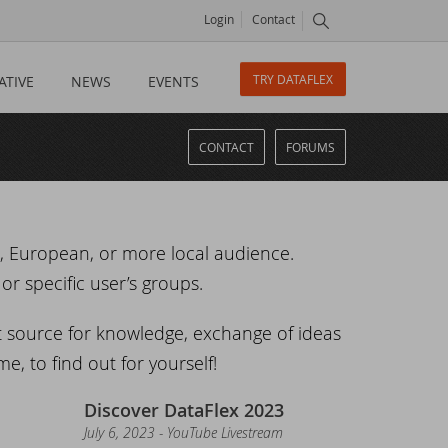
Login
Contact
TRY DATAFLEX
ATIVE
NEWS
EVENTS
CONTACT
FORUMS
l, European, or more local audience.
or specific user’s groups.
t source for knowledge, exchange of ideas
e, to find out for yourself!
Discover DataFlex 2023
July 6, 2023 - YouTube Livestream