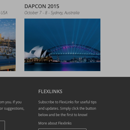
DAPCON 2015
 USA
October 7 - 8 - Sydney, Australia
FLEXLINKS
om you. If you
Subscribe to FlexLinks for useful tips
ampion Award
or suggestions,
and updates. Simply click the button
below and be the first to know!
More about Flexlinks