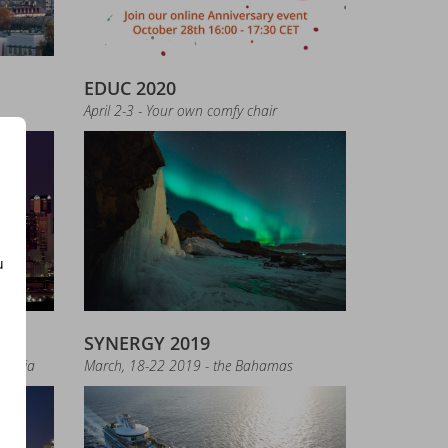
EDUC 2020
April 2-3 - Your own comfy chair
e new version of LibXL
u
SYNERGY 2019
019
tralia
March, 18-22 2019 - the Bahamas
- download now!