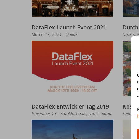
Jo
ED
DataFlex Launch Event 2021
Dutch
Th
Da
March 17, 2021 - Online
Novembe
Re
Ko
Da
DA
Ne
Sy
Da
Sc
DataFlex Entwickler Tag 2019
Koste
St
Da
November 13 - Frankfurt a.M., Deutschland
Septembe
Da
DA
Ne