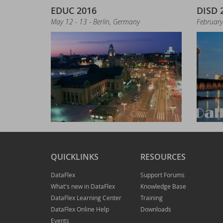
Up
EDUC 2016
DISD 
May 12 - 13 - Berlin, Germany
February
St
Ne
LI
In
Joi
Ne
QUICKLINKS
RESOURCES
DataFlex
Support Forums
Tr
What's new in DataFlex
Knowledge Base
DataFlex Learning Center
Training
Ne
DataFlex Online Help
Downloads
Events