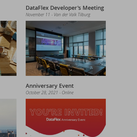
DataFlex Developer's Meeting
November 11 - Van der Valk Tilburg
tion required!
Anniversary Event
October 28, 2021 - Online