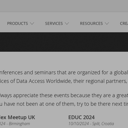
PRODUCTS
SERVICES
RESOURCES
CRE
e
ucts
taFlex
ices
taFlex Reports
ftware Consultancy
ources
nferences and seminars that are organized for a globa
ces of Data Access Worldwide, their regional partners, 
namic AI
siness Intelligence
scover DataFlex
tive
lways appreciate these events because they are a grea
lifax Warranty Portal
taFlex Cloud Services
stomer Support
s
u have not been at one of them, try to be there next tim
her Products
aining
taFlex Learning Center
w on GitHub: capture signatures in DataFlex 2025
ts
lex Meetup UK
EDUC 2024
024 - Birmingham
10/10/2024 - Split, Croatia
taFlex Online Help
taFlex Reports 2025 released - download now!
ANDUC 2025
n